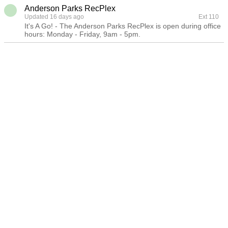
Anderson Parks RecPlex
Updated 16 days ago
Ext 110
It's A Go! - The Anderson Parks RecPlex is open during office
hours: Monday - Friday, 9am - 5pm.