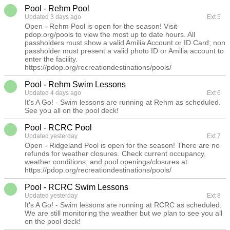
Pool - Rehm Pool
Updated 3 days ago
Ext 5
Open - Rehm Pool is open for the season! Visit
pdop.org/pools to view the most up to date hours. All
passholders must show a valid Amilia Account or ID Card; non
passholder must present a valid photo ID or Amilia account to
enter the facility.
https://pdop.org/recreationdestinations/pools/
Pool - Rehm Swim Lessons
Updated 4 days ago
Ext 6
It's A Go! - Swim lessons are running at Rehm as scheduled.
See you all on the pool deck!
Pool - RCRC Pool
Updated yesterday
Ext 7
Open - Ridgeland Pool is open for the season! There are no
refunds for weather closures. Check current occupancy,
weather conditions, and pool openings/closures at
https://pdop.org/recreationdestinations/pools/
Pool - RCRC Swim Lessons
Updated yesterday
Ext 8
It's A Go! - Swim lessons are running at RCRC as scheduled.
We are still monitoring the weather but we plan to see you all
on the pool deck!