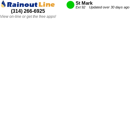
St Mark
Ext 92 Updated over 30 days ago
(314) 266-6925
View on-line or get the free apps!
St Mark
Ext 92 Updated over 30 days ago