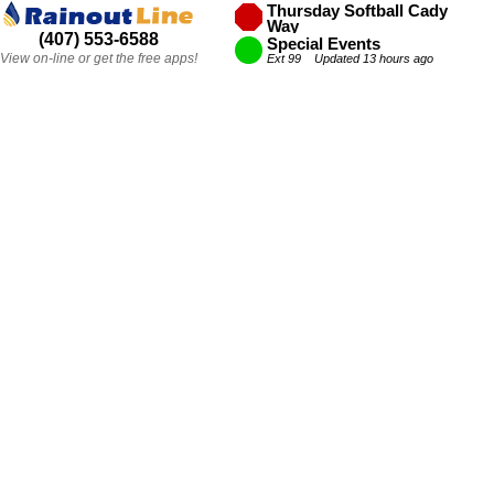
Thursday Softball Cady
Way
(407) 553-6588
Ext 42 Updated 12 hours ago
Special Events
View on-line or get the free apps!
Ext 99 Updated 13 hours ago
Thursday VB Festival Park
Ext 44 Updated 10 hours ago
Thursday Soccer
Ext 43 Updated 10 hours ago