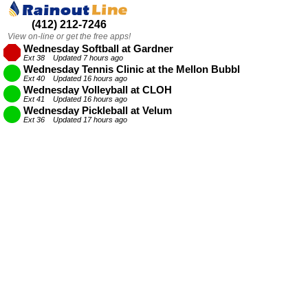
(412) 212-7246
View on-line or get the free apps!
Wednesday Softball at Gardner
Ext 38 Updated 7 hours ago
Wednesday Tennis Clinic at the Mellon Bubble
Ext 40 Updated 16 hours ago
Wednesday Volleyball at CLOH
Ext 41 Updated 16 hours ago
Wednesday Pickleball at Velum
Ext 36 Updated 17 hours ago
Wednesday Volleyball at the Kingsley Association
Ext 42 Updated 6 hours ago
Wednesday Kickball at Dilworth
Ext 34 Updated 7 hours ago
Wednesday Kickball at Bloomfield
Ext 33 Updated 7 hours ago
Wednesday Softball at Fineview
Ext 37 Updated 7 hours ago